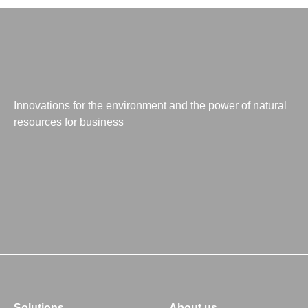
Innovations for the environment and the power of natural
resources for business
Solutions
About us