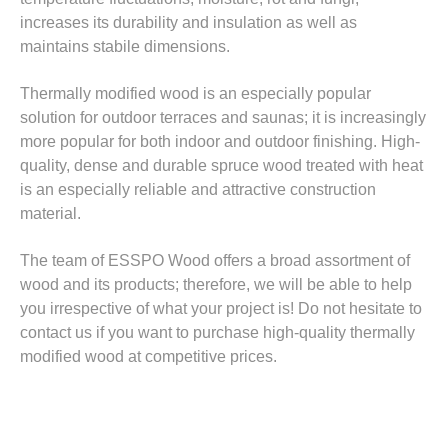
increases its durability and insulation as well as
maintains stabile dimensions.
Thermally modified wood is an especially popular
solution for outdoor terraces and saunas; it is increasingly
more popular for both indoor and outdoor finishing. High-
quality, dense and durable spruce wood treated with heat
is an especially reliable and attractive construction
material.
The team of ESSPO Wood offers a broad assortment of
wood and its products; therefore, we will be able to help
you irrespective of what your project is! Do not hesitate to
contact us if you want to purchase high-quality thermally
modified wood at competitive prices.