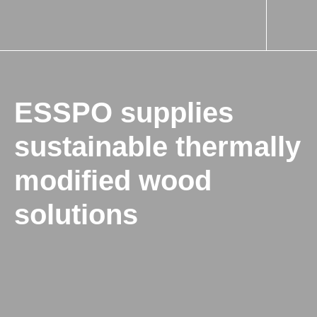
ESSPO supplies
sustainable thermally
modified wood
solutions