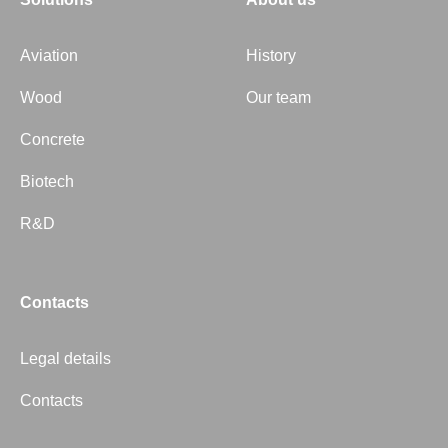
Aviation
History
Wood
Our team
Concrete
Biotech
R&D
Contacts
Legal details
Contacts