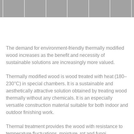
The demand for environment-friendly thermally modified
wood increases as the benefit and necessity of
sustainable solutions are increasingly more valued.
Thermally modified wood is wood treated with heat (180–
230°C) in special chambers. It is a sustainable and
aesthetically attractive solution obtained by treating wood
thermally without any chemicals. It is an especially
versatile construction material suitable for both indoor and
outdoor finishing work.
Thermal treatment provides the wood with resistance to
temperature fluctuations, moisture, rot and fungi,